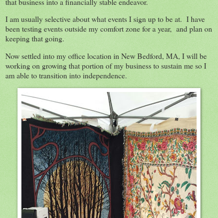
that business into a financially stable endeavor.
I am usually selective about what events I sign up to be at. I have
been testing events outside my comfort zone for a year, and plan on
keeping that going.
Now settled into my office location in New Bedford, MA, I will be
working on growing that portion of my business to sustain me so I
am able to transition into independence.