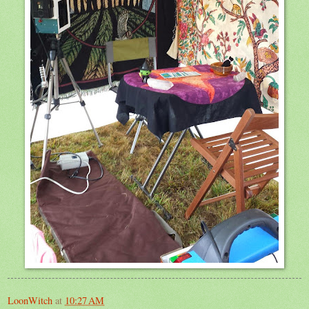
LoonWitch
at
10:27 AM