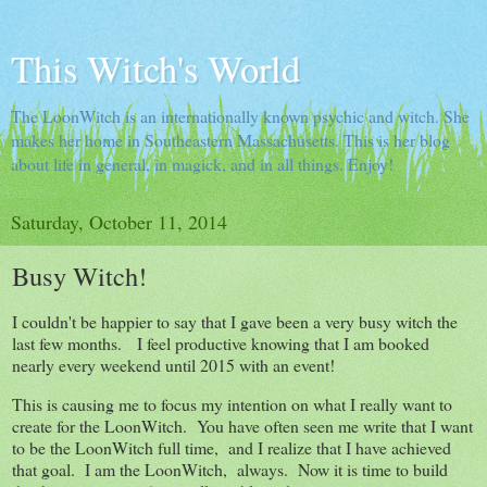
This Witch's World
The LoonWitch is an internationally known psychic and witch. She
makes her home in Southeastern Massachusetts. This is her blog
about life in general, in magick, and in all things. Enjoy!
Saturday, October 11, 2014
Busy Witch!
I couldn't be happier to say that I gave been a very busy witch the
last few months. I feel productive knowing that I am booked
nearly every weekend until 2015 with an event!
This is causing me to focus my intention on what I really want to
create for the LoonWitch. You have often seen me write that I want
to be the LoonWitch full time, and I realize that I have achieved
that goal. I am the LoonWitch, always. Now it is time to build