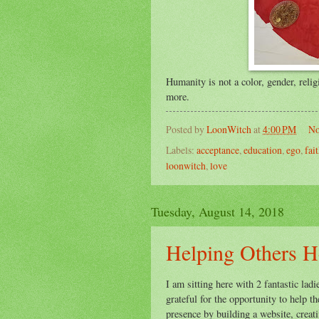
Humanity is not a color, gender, religi
more.
Posted by
LoonWitch
at
4:00 PM
No
Labels:
acceptance
,
education
,
ego
,
fai
loonwitch
,
love
Tuesday, August 14, 2018
Helping Others H
I am sitting here with 2 fantastic la
grateful for the opportunity to help 
presence by building a website, crea