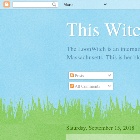
This Witc
The LoonWitch is an internat
Massachusetts. This is her blo
Posts
All Comments
Saturday, September 15, 2018