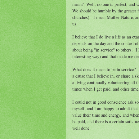
mean? Well, no one is perfect, and we
We should be humble by the greater f
churches). I mean Mother Nature, and
us.
I believe that I do live a life as an e
depends on the day and the context of 
about being "in service" to others. I h
interesting way) and that made me deci
What does it mean to be in service? W
a cause that I believe in, or share a 
a living continually volunteering all 
times when I get paid, and other tim
I could not in good conscience ask so
myself; and I am happy to admit that
value their time and energy, and when
be paid, and there is a certain satisf
well done.