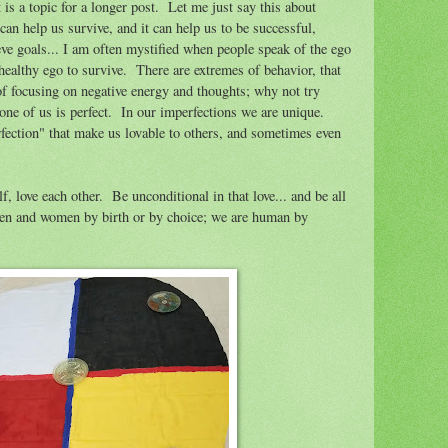
a topic for a longer post. Let me just say this about
 can help us survive, and it can help us to be successful,
eve goals... I am often mystified when people speak of the ego
ealthy ego to survive. There are extremes of behavior, that
of focusing on negative energy and thoughts; why not try
one of us is perfect. In our imperfections we are unique.
rfection" that make us lovable to others, and sometimes even
, love each other. Be unconditional in that love... and be all
en and women by birth or by choice; we are human by