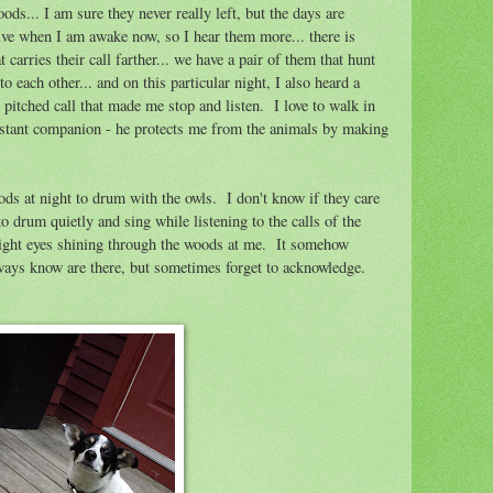
s... I am sure they never really left, but the days are
tive when I am awake now, so I hear them more... there is
 carries their call farther... we have a pair of them that hunt
 each other... and on this particular night, I also heard a
 pitched call that made me stop and listen. I love to walk in
nstant companion - he protects me from the animals by making
ds at night to drum with the owls. I don't know if they care
to drum quietly and sing while listening to the calls of the
bright eyes shining through the woods at me. It somehow
lways know are there, but sometimes forget to acknowledge.