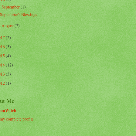
September
(1)
▼
September's Blessings
August
(2)
►
017
(2)
016
(5)
015
(4)
014
(12)
013
(3)
012
(1)
ut Me
oonWitch
my complete profile