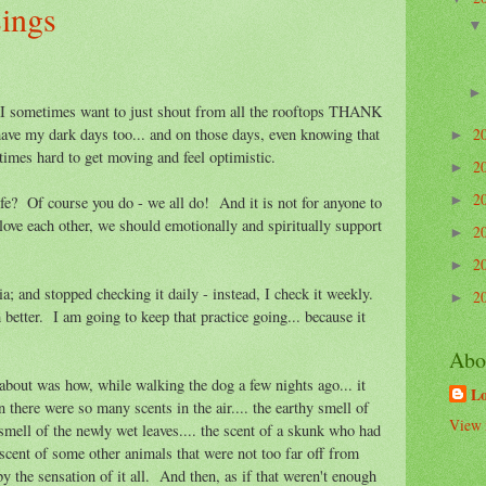
sings
 I sometimes want to just shout from all the rooftops THANK
2
ave my dark days too... and on those days, even knowing that
►
times hard to get moving and feel optimistic.
2
►
2
►
ife? Of course you do - we all do! And it is not for anyone to
ove each other, we should emotionally and spiritually support
2
►
2
►
a; and stopped checking it daily - instead, I check it weekly.
2
►
better. I am going to keep that practice going... because it
Abo
 about was how, while walking the dog a few nights ago... it
L
en there were so many scents in the air.... the earthy smell of
View 
n smell of the newly wet leaves.... the scent of a skunk who had
cent of some other animals that were not too far off from
the sensation of it all. And then, as if that weren't enough