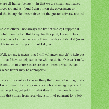
 are all human beings.... in that we are small, and flawed.
orces around us. (And I don't mean the government or
 the intangible unseen forces of the greater universe around
xample to others - not always the best example; I suppose it
what I am up to. But today, for this post, I want to talk
ear this a lot... and recently I was questioned about it (in an
de to create this post.... but I digress.
ell, for me it means that I will volunteer myself to help out
skill that I have to help someone who needs it. One can't make
the time, so of course there are times when I volunteer and
es when barter may be appropriate.
meone to volunteer for something that I am not willing to do
 I never have. I am also someone who encourages people to
 appropriate, get paid for what they do. Because bills must
action that comes from receiving a form of payment for a job