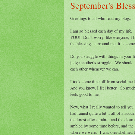
September's Bles
Greetings to all who read my blog...
I am so blessed each day of my life.
YOU! Don't worry, like everyone, I h
the blessings surround me, it is some
Do you struggle with things in your l
judge another's struggle. We should l
each other whenever we can.
I took some time off from social medi
And you know, I feel better. So much 
feels good to me.
Now, what I really wanted to tell you
had rained quite a bit... all of a sudd
the forest after a rain... and the clea
ambled by some time before, and the s
where we were. I was overwhelmed by 