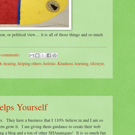
on, or political view.... it is all of those things and so much
 comments:
th
,
healing
,
helping others
,
holistic
,
Kindness
,
learning
,
lifestyle
,
elps Yourself
dies. They have a business that I 110% believe in and I am so
them grow it. I am giving them guidance to create their web
ting a blog and a ton of other SHAnanigans! It is so much fun