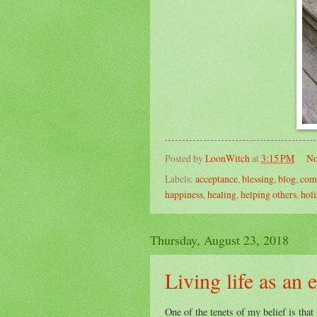
Posted by
LoonWitch
at
3:15 PM
No
Labels:
acceptance
,
blessing
,
blog
,
com
happiness
,
healing
,
helping others
,
holi
Thursday, August 23, 2018
Living life as an 
One of the tenets of my belief is that