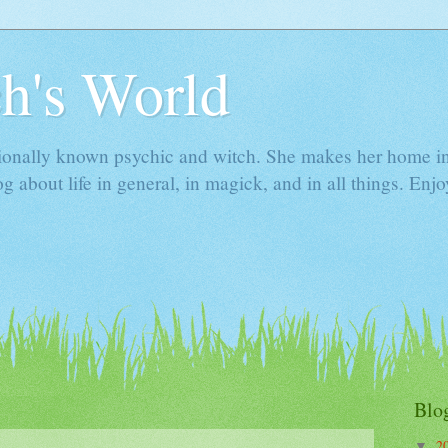
h's World
ionally known psychic and witch. She makes her home i
g about life in general, in magick, and in all things. Enjo
Blo
2
▼