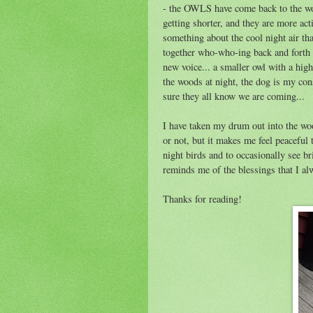
- the OWLS have come back to the wood
getting shorter, and they are more ac
something about the cool night air that
together who-who-ing back and forth to
new voice... a smaller owl with a high
the woods at night, the dog is my co
sure they all know we are coming...
I have taken my drum out into the woo
or not, but it makes me feel peaceful 
night birds and to occasionally see 
reminds me of the blessings that I a
Thanks for reading!