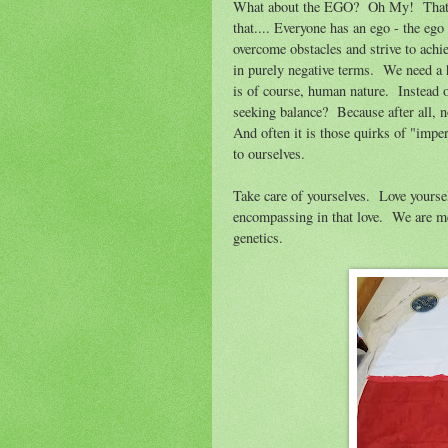
What about the EGO? Oh My! That is 
that.... Everyone has an ego - the ego
overcome obstacles and strive to achi
in purely negative terms. We need a h
is of course, human nature. Instead 
seeking balance? Because after all, n
And often it is those quirks of "impe
to ourselves.
Take care of yourselves. Love yourself
encompassing in that love. We are m
genetics.