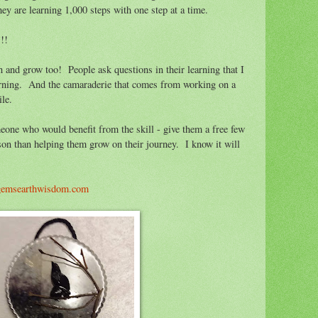
hey are learning 1,000 steps with one step at a time.
!!
n and grow too! People ask questions in their learning that I
rning. And the camaraderie that comes from working on a
le.
eone who would benefit from the skill - give them a free few
son than helping them grow on their journey. I know it will
gemsearthwisdom.com