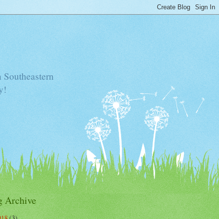
n Southeastern
y!
g Archive
018
(3)