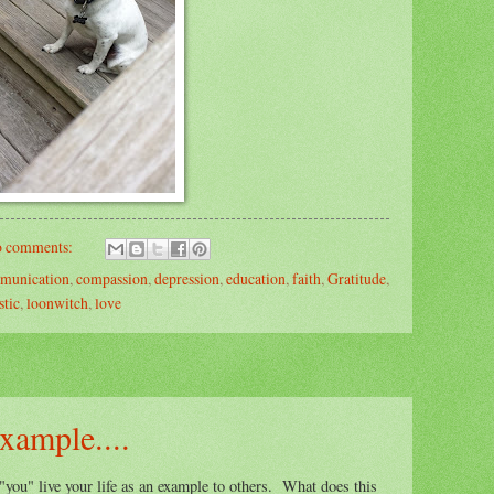
 comments:
munication
,
compassion
,
depression
,
education
,
faith
,
Gratitude
,
stic
,
loonwitch
,
love
example....
 "you" live your life as an example to others. What does this