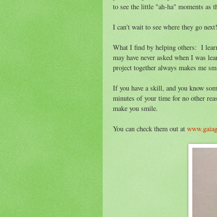
to see the little "ah-ha" moments as t
I can't wait to see where they go next!
What I find by helping others: I lear
may have never asked when I was lea
project together always makes me smi
If you have a skill, and you know som
minutes of your time for no other rea
make you smile.
You can check them out at
www.gaia